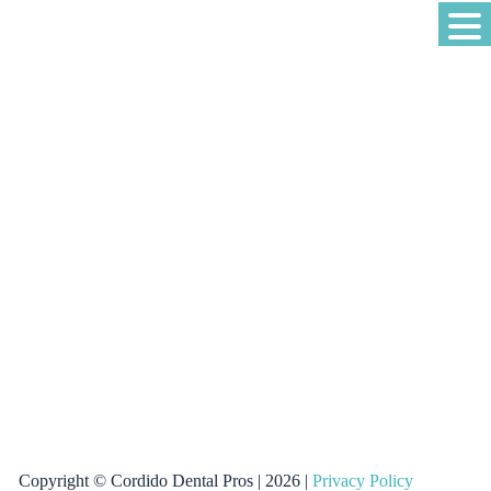
Copyright © Cordido Dental Pros | 2026 |
Privacy Policy