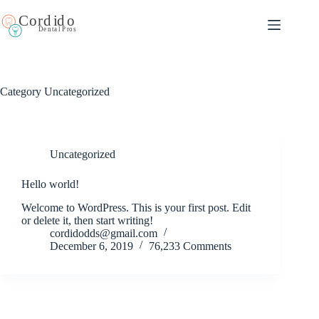
Category
Uncategorized
Uncategorized
Hello world!
Welcome to WordPress. This is your first post. Edit
or delete it, then start writing!
cordidodds@gmail.com
December 6, 2019
76,233 Comments